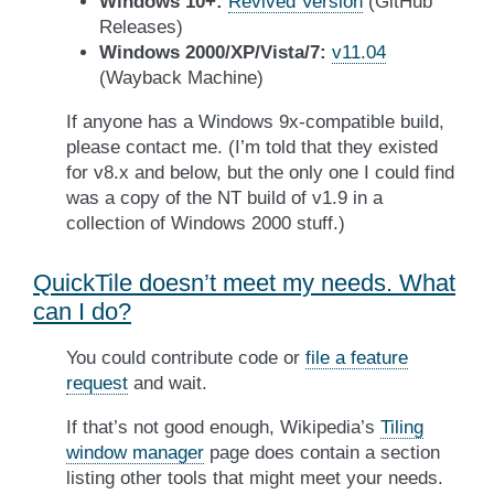
Windows 10+:
Revived Version
(GitHub
Releases)
Windows 2000/XP/Vista/7:
v11.04
(Wayback Machine)
If anyone has a Windows 9x-compatible build,
please contact me. (I’m told that they existed
for v8.x and below, but the only one I could find
was a copy of the NT build of v1.9 in a
collection of Windows 2000 stuff.)
QuickTile doesn’t meet my needs. What
can I do?
You could contribute code or
file a feature
request
and wait.
If that’s not good enough, Wikipedia’s
Tiling
window manager
page does contain a section
listing other tools that might meet your needs.