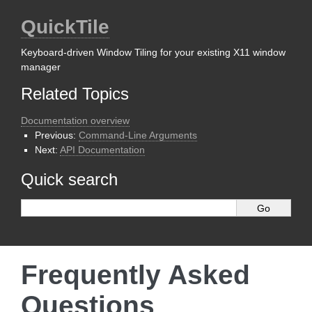
QuickTile
Keyboard-driven Window Tiling for your existing X11 window
manager
Related Topics
Documentation overview
Previous:
Command-Line Arguments
Next:
API Documentation
Quick search
Frequently Asked
Questions