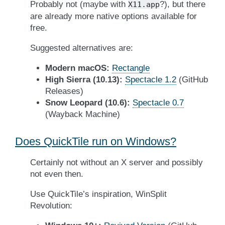
Probably not (maybe with
?), but there
X11.app
are already more native options available for
free.
Suggested alternatives are:
Modern macOS:
Rectangle
High Sierra (10.13):
Spectacle 1.2
(GitHub
Releases)
Snow Leopard (10.6):
Spectacle 0.7
(Wayback Machine)
Does QuickTile run on Windows?
Certainly not without an X server and possibly
not even then.
Use QuickTile’s inspiration, WinSplit
Revolution: