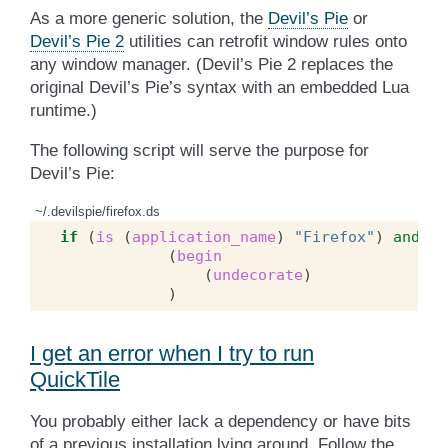
As a more generic solution, the
Devil’s Pie
or
Devil’s Pie 2
utilities can retrofit window rules onto
any window manager. (Devil’s Pie 2 replaces the
original Devil’s Pie’s syntax with an embedded Lua
runtime.)
The following script will serve the purpose for
Devil’s Pie:
~/.devilspie/firefox.ds
if
(
is
(
application_name
)
"Firefox"
)
and
(
c
(
begin
(
undecorate
)
)
I get an error when I try to run
QuickTile
You probably either lack a dependency or have bits
of a previous installation lying around. Follow the