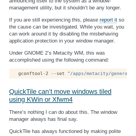
announcing itself to the system as a window-
management utility, but it shouldn’t be any longer.
If you are still experiencing this, please
report it
so
the cause can be investigated. While you wait, you
can work around it by disabling the misbehaving
application protection in your window manager.
Under GNOME 2’s Metacity WM, this was
accomplished using the following command:
gconftool-2
--set
"/apps/metacity/general/d
QuickTile can’t move windows tiled
using KWin or Xfwm4
There’s nothing I can do about this. The window
manager always has final say.
QuickTile has always functioned by making polite