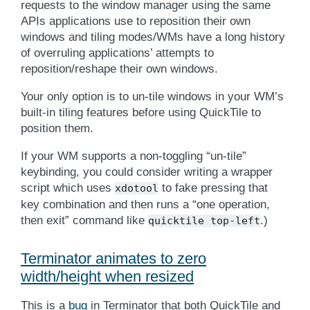
requests to the window manager using the same
APIs applications use to reposition their own
windows and tiling modes/WMs have a long history
of overruling applications’ attempts to
reposition/reshape their own windows.
Your only option is to un-tile windows in your WM’s
built-in tiling features before using QuickTile to
position them.
If your WM supports a non-toggling “un-tile”
keybinding, you could consider writing a wrapper
script which uses
to fake pressing that
xdotool
key combination and then runs a “one operation,
then exit” command like
.)
quicktile
top-left
Terminator animates to zero
width/height when resized
This is a
bug
in Terminator that both QuickTile and