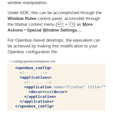
window manipulation.
Under KDE, this can be accomplished through the
Window Rules
control panel, accessible through
the titlebar context menu (
+
) as
M
ore
Alt
F3
Actions ‣ Special
W
indow Settings…
.
For Openbox-based desktops, the equivalent can
be achieved by making this modification to your
Openbox configuration file:
~/.config/openbox/whatever.xml
<openbox_config>
<!-- ... -->
<applications>
<!-- ... -->
<application
name=
"Firefox"
title=
"*Moz
<decor>
no
</decor>
</application>
</applications>
</openbox_config>