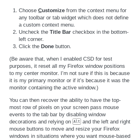
Choose
C
ustomize
from the context menu for
any toolbar or tab widget which does not define
a custom context menu.
Uncheck the
Title Bar
checkbox in the bottom-
left corner.
Click the
Done
button.
(Be aware that, when I enabled CSD for test
purposes, it reset all my Firefox window positions
to my center monitor. I’m not sure if this is because
it is my primary monitor or if it’s because it was the
monitor containing the active window.)
You can then recover the ability to have the top-
most row of pixels on your screen pass mouse
events to the tab bar by disabling window
decorations and relying on
and the left and right
Alt
mouse buttons to move and resize your Firefox
windows in situations where you want mouse-based