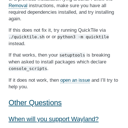
Removal
instructions, make sure you have all
required dependencies installed, and try installing
again.
If this does not fix it, try running QuickTile via
or or
./quicktile.sh
python3
-m
quicktile
instead.
If that works, then your
is breaking
setuptools
when asked to install packages which declare
.
console_scripts
If it does not work, then
open an issue
and I’ll try to
help you.
Other Questions
When will you support Wayland?