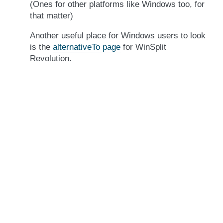
(Ones for other platforms like Windows too, for
that matter)
Another useful place for Windows users to look
is the
alternativeTo page
for WinSplit
Revolution.