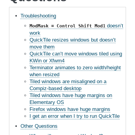
Troubleshooting
doesn’t
ModMask
=
Control
Shift
Mod1
work
QuickTile resizes windows but doesn’t
move them
QuickTile can’t move windows tiled using
KWin or Xfwm4
Terminator animates to zero width/height
when resized
Tiled windows are misaligned on a
Compiz-based desktop
Tiled windows have huge margins on
Elementary OS
Firefox windows have huge margins
I get an error when I try to run QuickTile
Other Questions