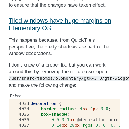
to ensure that the changes have taken effect.
Tiled windows have huge margins on
Elementary OS
This happens because, from QuickTile’s
perspective, the pretty shadows are part of the
window decorations.
I don’t know of a proper fix, but you can work
around this by removing them. To do so, open
/usr/share/themes/elementary/gtk-3.0/gtk-widge
and make the following change:
Before
4033
decoration
{
4034
border-radius
:
4
px
4
px
0
0
;
4035
box-shadow
:
4036
0
0
0
1
px
@
decoration_border_c
4037
0
14
px
28
px
rgba
(
0
,
0
,
0
,
0.35