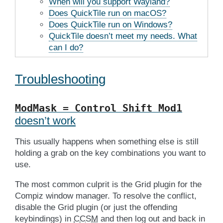
When will you support Wayland?
Does QuickTile run on macOS?
Does QuickTile run on Windows?
QuickTile doesn’t meet my needs. What
can I do?
Troubleshooting
ModMask
=
Control
Shift
Mod1
doesn’t work
This usually happens when something else is still
holding a grab on the key combinations you want to
use.
The most common culprit is the Grid plugin for the
Compiz window manager. To resolve the conflict,
disable the Grid plugin (or just the offending
keybindings) in
CCSM
and then log out and back in