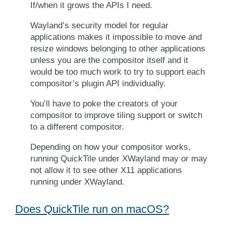
If/when it grows the APIs I need.
Wayland’s security model for regular
applications makes it impossible to move and
resize windows belonging to other applications
unless you are the compositor itself and it
would be too much work to try to support each
compositor’s plugin API individually.
You’ll have to poke the creators of your
compositor to improve tiling support or switch
to a different compositor.
Depending on how your compositor works,
running QuickTile under XWayland may or may
not allow it to see other X11 applications
running under XWayland.
Does QuickTile run on macOS?