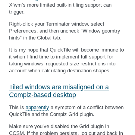
Xfwm’s more limited built-in tiling support can
trigger.
Right-click your Terminator window, select
Preferences, and then uncheck “Window geomtry
hints” in the Global tab.
It is my hope that QuickTile will become immune to
it when I find time to implement full support for
taking windows’ requested size restrictions into
account when calculating destination shapes.
Tiled windows are misaligned on a
Compiz-based desktop
This is
apparently
a symptom of a conflict between
QuickTile and the Compiz Grid plugin.
Make sure you’ve disabled the Grid plugin in
CCSM
. If the problem persists, log out and back in