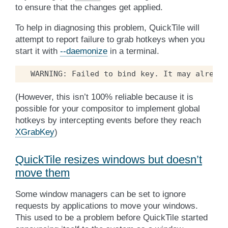
to ensure that the changes get applied.
To help in diagnosing this problem, QuickTile will
attempt to report failure to grab hotkeys when you
start it with
--daemonize
in a terminal.
(However, this isn’t 100% reliable because it is
possible for your compositor to implement global
hotkeys by intercepting events before they reach
XGrabKey
)
QuickTile resizes windows but doesn’t
move them
Some window managers can be set to ignore
requests by applications to move your windows.
This used to be a problem before QuickTile started