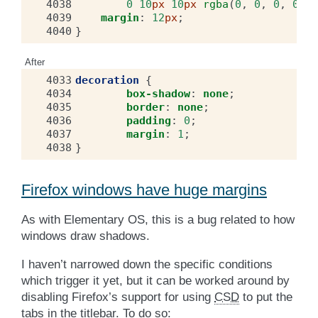
4038
0
10
px
10
px
rgba
(
0
,
0
,
0
,
0.22
4039
margin
:
12
px
;
4040
}
After
4033
decoration
{
4034
box-shadow
:
none
;
4035
border
:
none
;
4036
padding
:
0
;
4037
margin
:
1
;
4038
}
Firefox windows have huge margins
As with Elementary OS, this is a bug related to how
windows draw shadows.
I haven’t narrowed down the specific conditions
which trigger it yet, but it can be worked around by
disabling Firefox’s support for using
CSD
to put the
tabs in the titlebar. To do so: